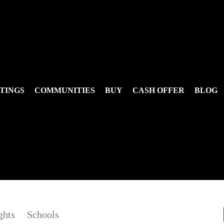
TINGS
COMMUNITIES
BUY
CASH OFFER
BLOG