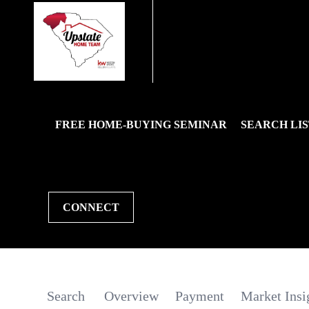
FREE HOME-BUYING SEMINAR
SEARCH LIS
CONNECT