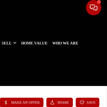
SELL
HOME VALUE
WHO WE ARE