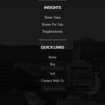
INSIGHTS
Home Value
Homes For Sale
Neighborhoods
QUICK LINKS
Home
Buy
Sell
Connect With Us