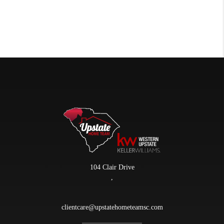
104 Clair Drive
,
clientcare@upstatehometeamsc.com