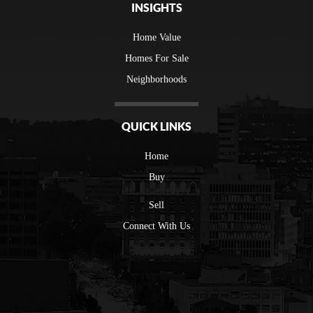
INSIGHTS
Home Value
Homes For Sale
Neighborhoods
QUICK LINKS
Home
Buy
Sell
Connect With Us