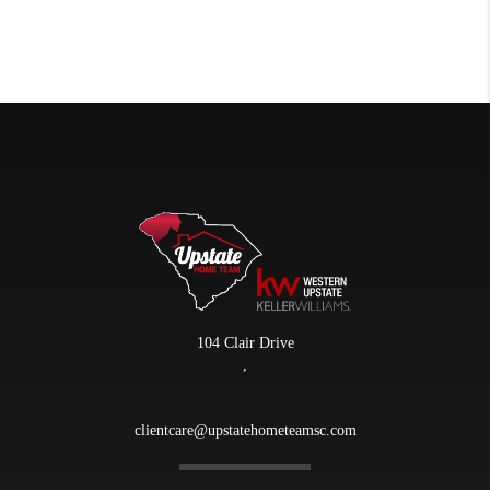
104 Clair Drive
,
clientcare@upstatehometeamsc.com