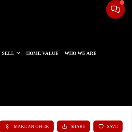
SELL
HOME VALUE
WHO WE ARE