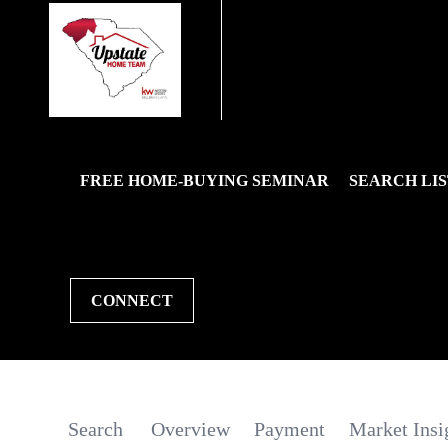
FREE HOME-BUYING SEMINAR
SEARCH LIS
CONNECT