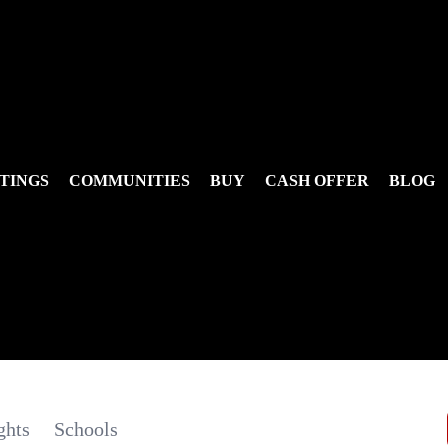
TINGS
COMMUNITIES
BUY
CASH OFFER
BLOG