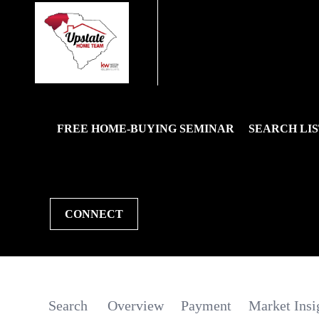
FREE HOME-BUYING SEMINAR
SEARCH LIS
CONNECT