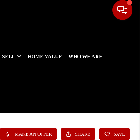
SELL
HOME VALUE
WHO WE ARE