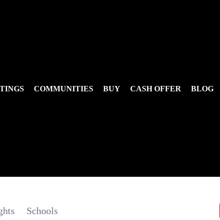
TINGS
COMMUNITIES
BUY
CASH OFFER
BLOG