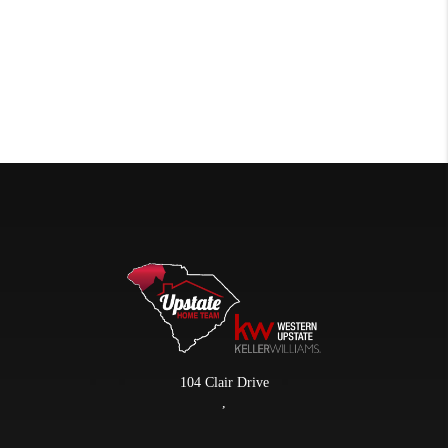
104 Clair Drive
,