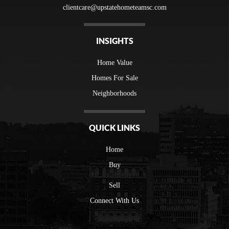
clientcare@upstatehometeamsc.com
INSIGHTS
Home Value
Homes For Sale
Neighborhoods
QUICK LINKS
Home
Buy
Sell
Connect With Us