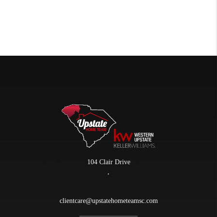
104 Clair Drive
,
clientcare@upstatehometeamsc.com