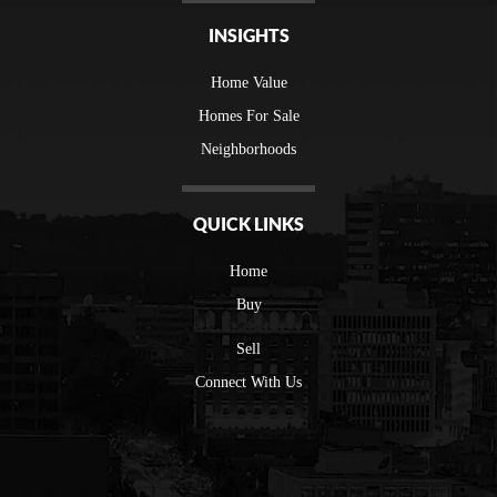
INSIGHTS
Home Value
Homes For Sale
Neighborhoods
QUICK LINKS
Home
Buy
Sell
Connect With Us