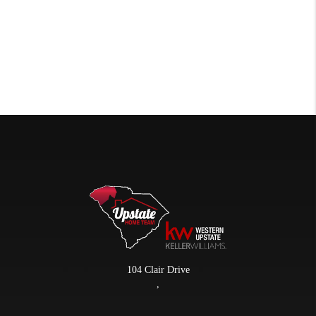
104 Clair Drive
,