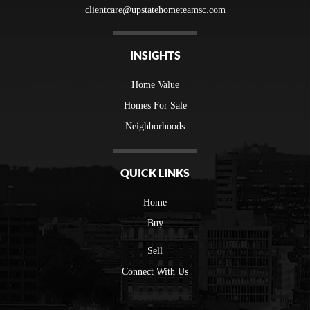
clientcare@upstatehometeamsc.com
INSIGHTS
Home Value
Homes For Sale
Neighborhoods
QUICK LINKS
Home
Buy
Sell
Connect With Us