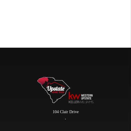
104 Clair Drive
,