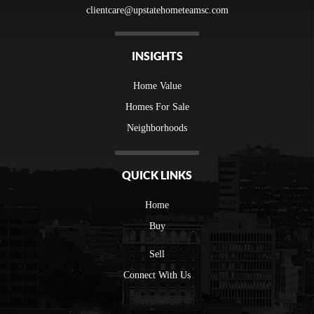
clientcare@upstatehometeamsc.com
INSIGHTS
Home Value
Homes For Sale
Neighborhoods
QUICK LINKS
Home
Buy
Sell
Connect With Us