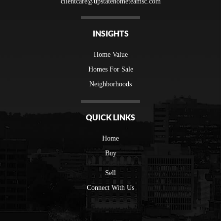
clientcare@upstatehometeamsc.com
INSIGHTS
Home Value
Homes For Sale
Neighborhoods
QUICK LINKS
Home
Buy
Sell
Connect With Us