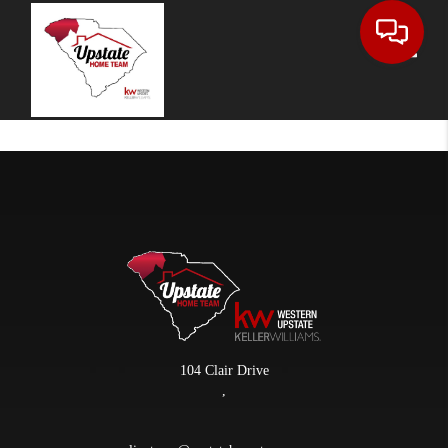
Toggle
104 Clair Drive
,