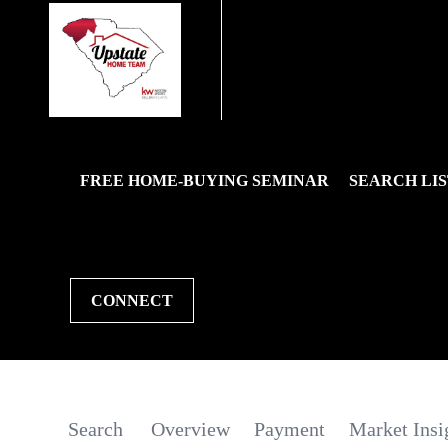
FREE HOME-BUYING SEMINAR
SEARCH LIS
CONNECT