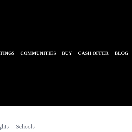
TINGS
COMMUNITIES
BUY
CASH OFFER
BLOG