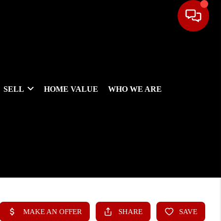
SELL
HOME VALUE
WHO WE ARE