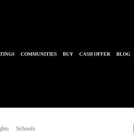
TINGS
COMMUNITIES
BUY
CASH OFFER
BLOG