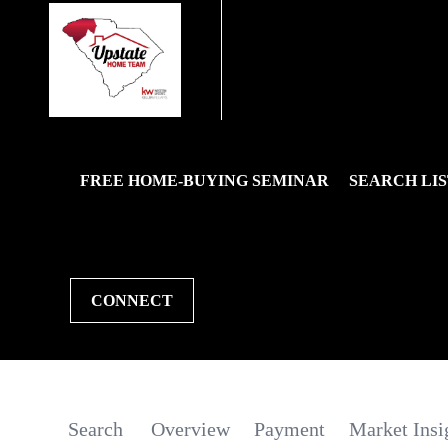
FREE HOME-BUYING SEMINAR
SEARCH LIS
CONNECT