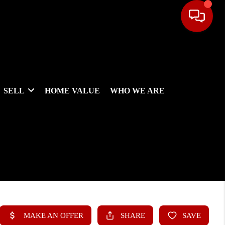
SELL
HOME VALUE
WHO WE ARE