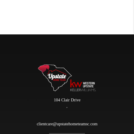
104 Clair Drive
,
clientcare@upstatehometeamsc.com