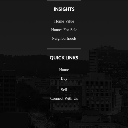
INSIGHTS
Home Value
Homes For Sale
Neighborhoods
QUICK LINKS
Home
Buy
Sell
Connect With Us