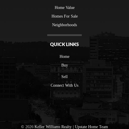
Home Value
Homes For Sale
Neighborhoods
QUICK LINKS
Home
Buy
Sell
Connect With Us
©
2026
Keller Williams Realty | Upstate Home Team