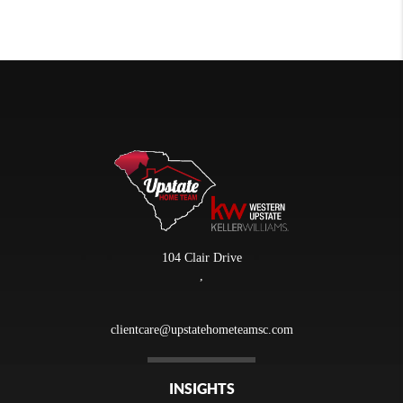
104 Clair Drive
,
clientcare@upstatehometeamsc.com
INSIGHTS