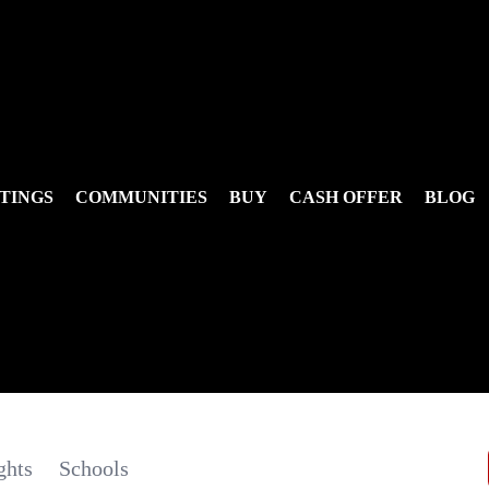
TINGS
COMMUNITIES
BUY
CASH OFFER
BLOG