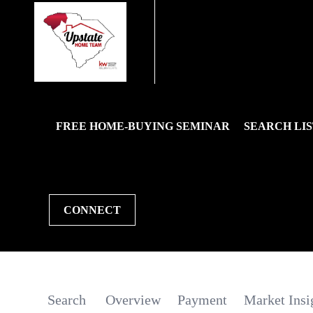
FREE HOME-BUYING SEMINAR
SEARCH LIS
CONNECT