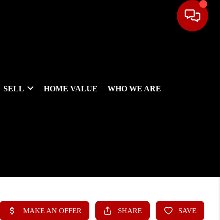
SELL
HOME VALUE
WHO WE ARE