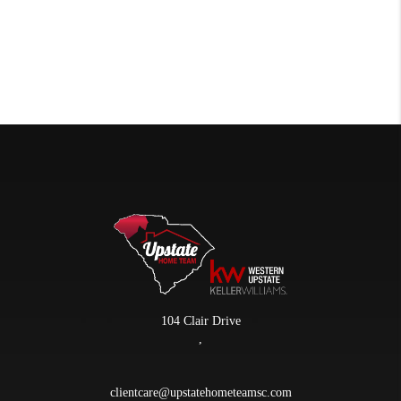
104 Clair Drive
,
clientcare@upstatehometeamsc.com