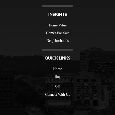
INSIGHTS
Home Value
Homes For Sale
Neighborhoods
QUICK LINKS
Home
Buy
Sell
Connect With Us