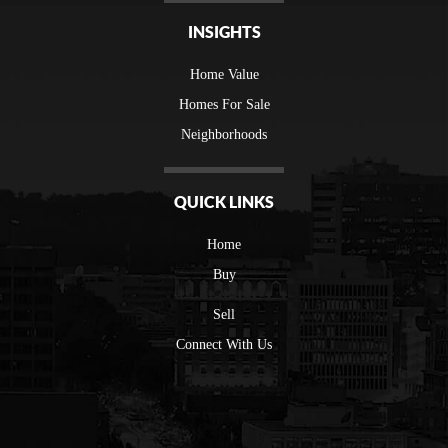
INSIGHTS
Home Value
Homes For Sale
Neighborhoods
QUICK LINKS
Home
Buy
Sell
Connect With Us