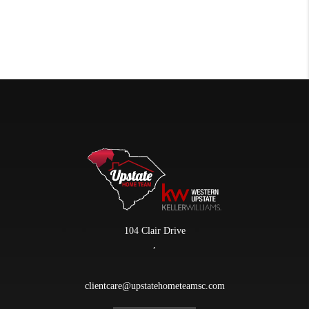
104 Clair Drive
,
clientcare@upstatehometeamsc.com