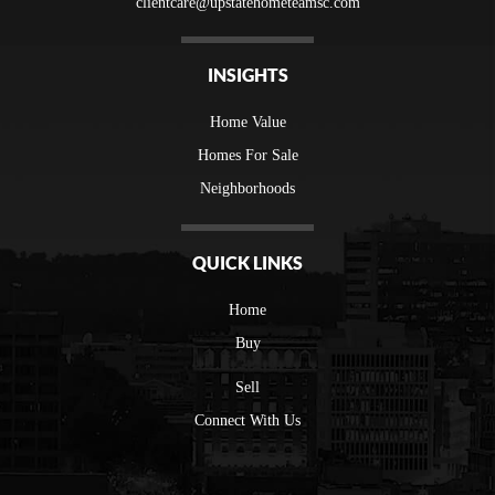
clientcare@upstatehometeamsc.com
INSIGHTS
Home Value
Homes For Sale
Neighborhoods
QUICK LINKS
Home
Buy
Sell
Connect With Us