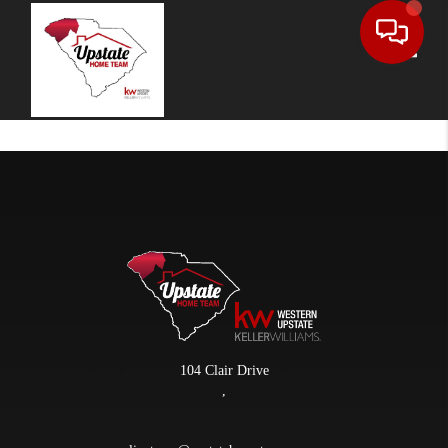
Toggle
104 Clair Drive
,