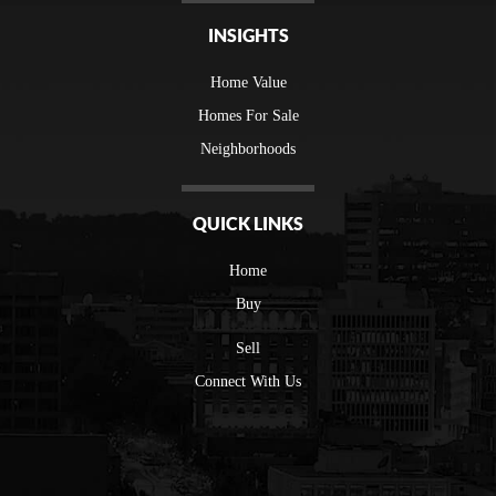
INSIGHTS
Home Value
Homes For Sale
Neighborhoods
QUICK LINKS
Home
Buy
Sell
Connect With Us