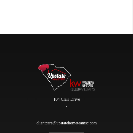
104 Clair Drive
,
clientcare@upstatehometeamsc.com