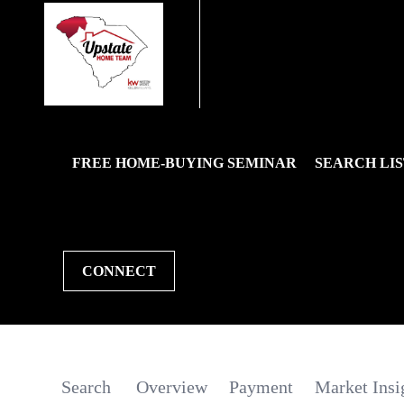
FREE HOME-BUYING SEMINAR
SEARCH LIS
CONNECT