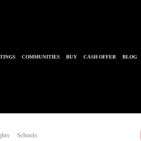
TINGS
COMMUNITIES
BUY
CASH OFFER
BLOG