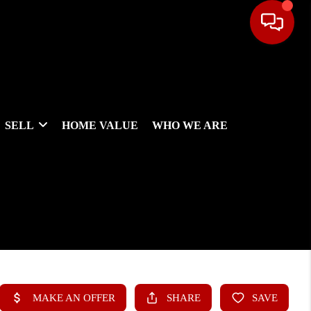
SELL
HOME VALUE
WHO WE ARE