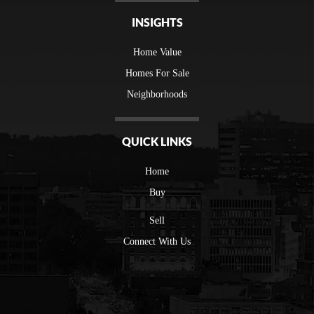
INSIGHTS
Home Value
Homes For Sale
Neighborhoods
QUICK LINKS
Home
Buy
Sell
Connect With Us