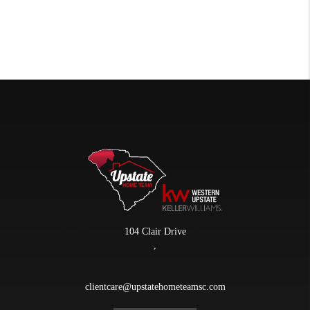
104 Clair Drive
,
clientcare@upstatehometeamsc.com