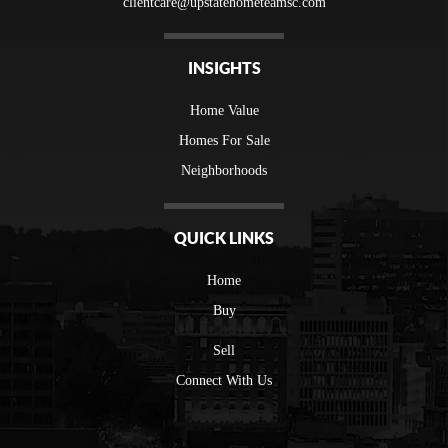
clientcare@upstatehometeamsc.com
INSIGHTS
Home Value
Homes For Sale
Neighborhoods
QUICK LINKS
Home
Buy
Sell
Connect With Us