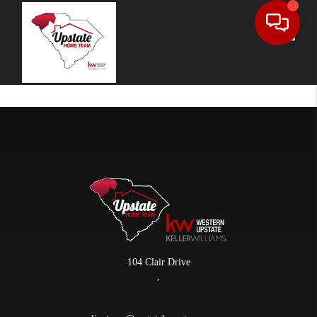
Toggle
104 Clair Drive
,