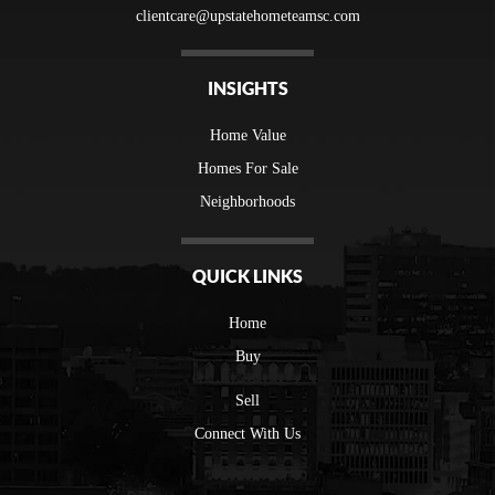
clientcare@upstatehometeamsc.com
INSIGHTS
Home Value
Homes For Sale
Neighborhoods
QUICK LINKS
Home
Buy
Sell
Connect With Us