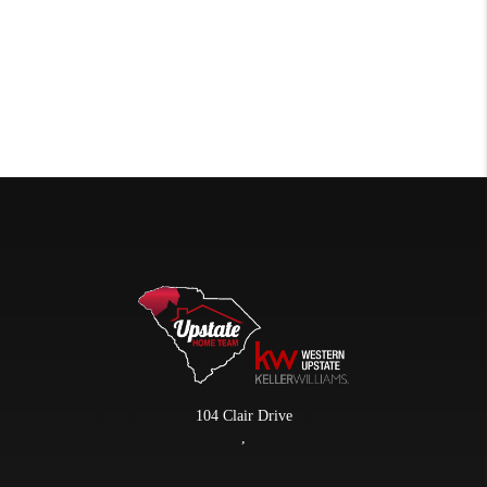
104 Clair Drive
,