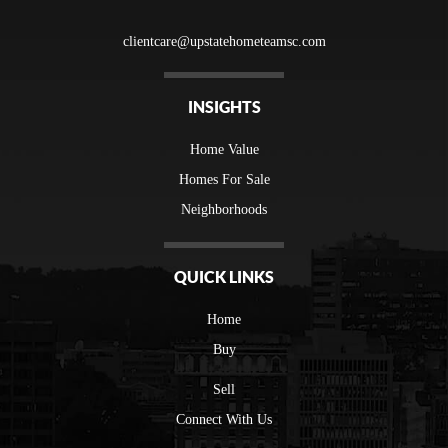
clientcare@upstatehometeamsc.com
INSIGHTS
Home Value
Homes For Sale
Neighborhoods
QUICK LINKS
Home
Buy
Sell
Connect With Us