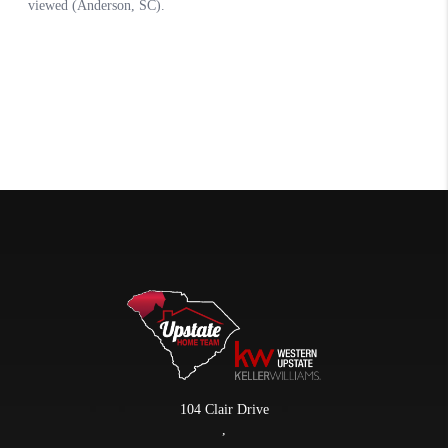
104 Clair Drive
,