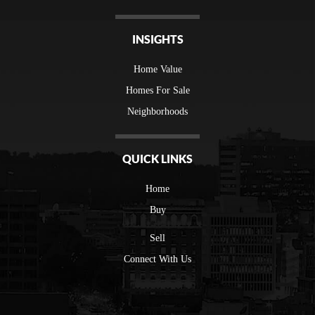
INSIGHTS
Home Value
Homes For Sale
Neighborhoods
QUICK LINKS
Home
Buy
Sell
Connect With Us