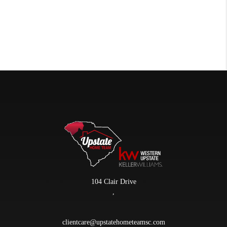
104 Clair Drive
,
clientcare@upstatehometeamsc.com