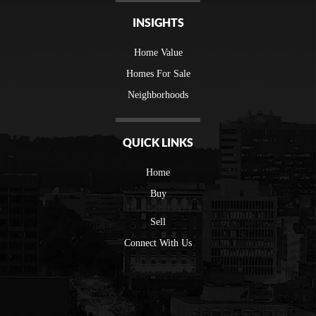
INSIGHTS
Home Value
Homes For Sale
Neighborhoods
QUICK LINKS
Home
Buy
Sell
Connect With Us