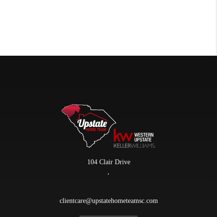
104 Clair Drive
,
clientcare@upstatehometeamsc.com