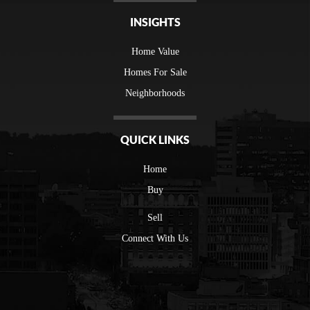
INSIGHTS
Home Value
Homes For Sale
Neighborhoods
QUICK LINKS
Home
Buy
Sell
Connect With Us