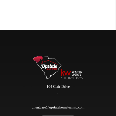
104 Clair Drive
,
clientcare@upstatehometeamsc.com