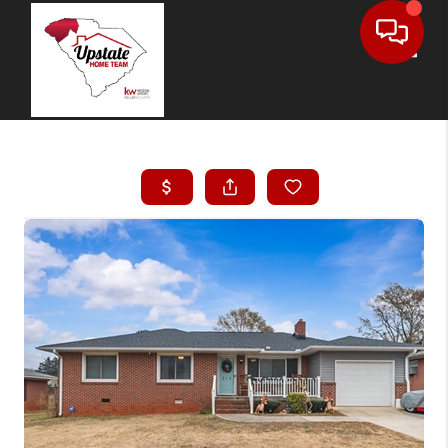
Toggle