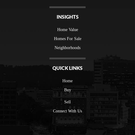
INSIGHTS
Home Value
Homes For Sale
Neighborhoods
QUICK LINKS
Home
Buy
Sell
Connect With Us