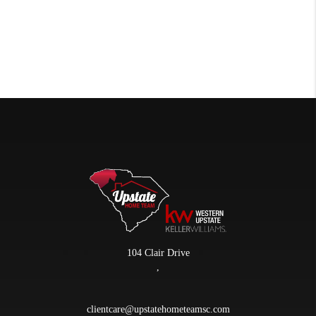
104 Clair Drive
,
clientcare@upstatehometeamsc.com