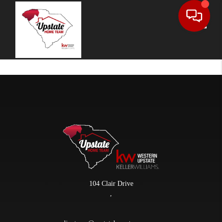
Toggle
104 Clair Drive
,