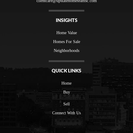
clientcare@upstatehometeamsc.com
INSIGHTS
Home Value
Homes For Sale
Neighborhoods
QUICK LINKS
Home
Buy
Sell
Connect With Us