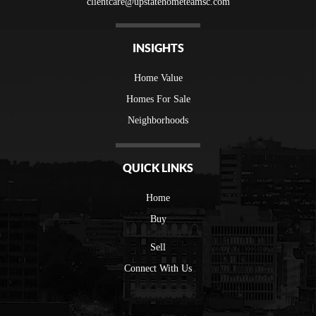
clientcare@upstatehometeamsc.com
INSIGHTS
Home Value
Homes For Sale
Neighborhoods
QUICK LINKS
Home
Buy
Sell
Connect With Us