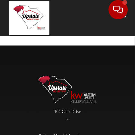
Toggle
104 Clair Drive
,