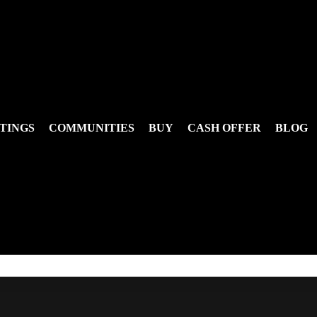
TINGS
COMMUNITIES
BUY
CASH OFFER
BLOG