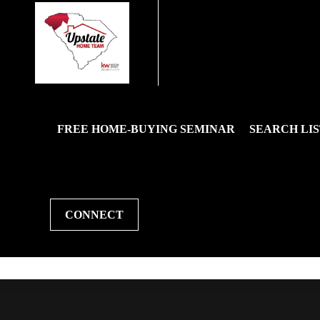
FREE HOME-BUYING SEMINAR
SEARCH LIS
CONNECT