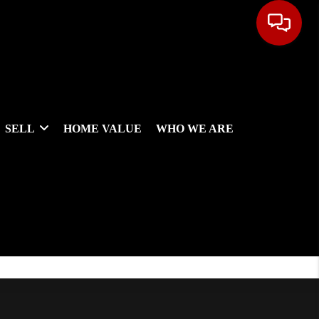
SELL
HOME VALUE
WHO WE ARE