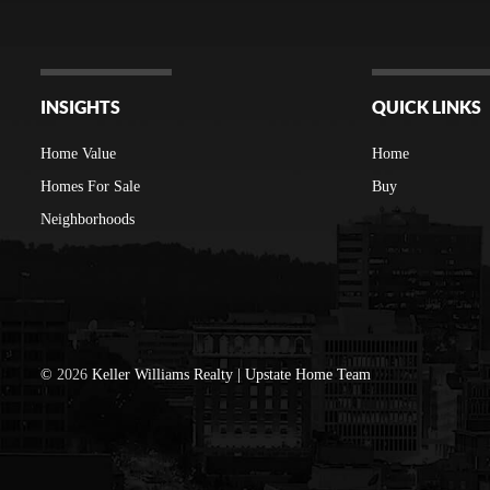
INSIGHTS
QUICK LINKS
Home Value
Home
Homes For Sale
Buy
Neighborhoods
©
2026
Keller Williams Realty | Upstate Home Team