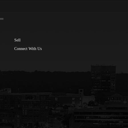
Sell
Connect With Us