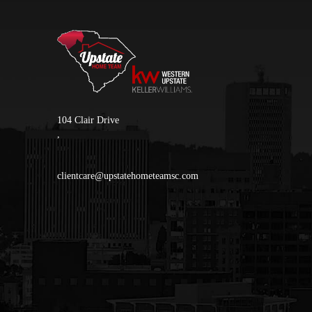
104 Clair Drive
,
clientcare@upstatehometeamsc.com