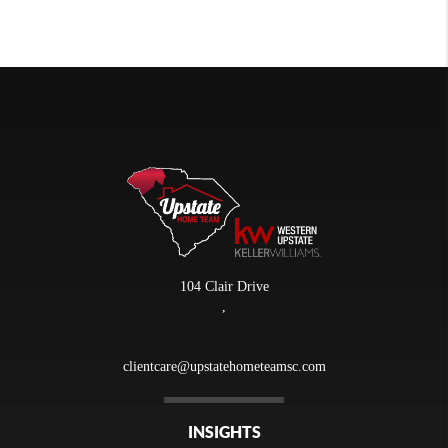
104 Clair Drive
,
clientcare@upstatehometeamsc.com
INSIGHTS