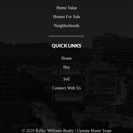
Home Value
Homes For Sale
Neighborhoods
QUICK LINKS
Home
Buy
Sell
Connect With Us
©
2026
Keller Williams Realty | Upstate Home Team