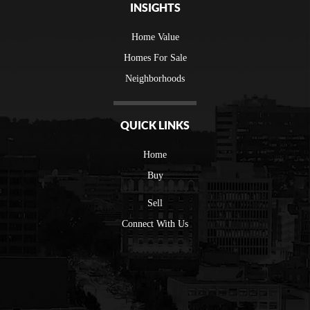
INSIGHTS
Home Value
Homes For Sale
Neighborhoods
QUICK LINKS
Home
Buy
Sell
Connect With Us