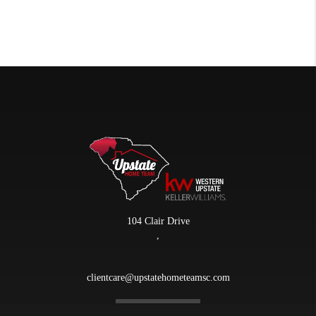
104 Clair Drive
,
clientcare@upstatehometeamsc.com