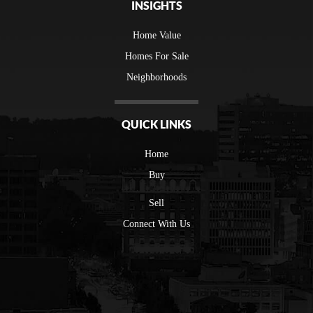
INSIGHTS
Home Value
Homes For Sale
Neighborhoods
QUICK LINKS
Home
Buy
Sell
Connect With Us