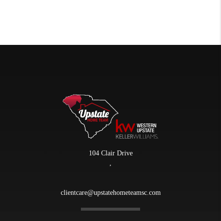
104 Clair Drive
,
clientcare@upstatehometeamsc.com