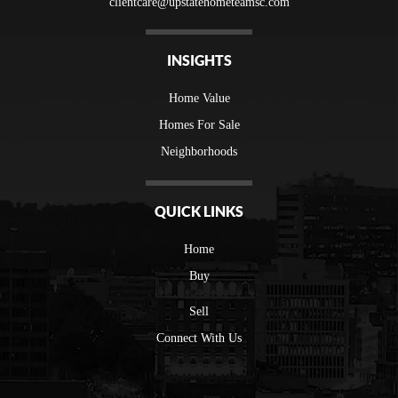
clientcare@upstatehometeamsc.com
INSIGHTS
Home Value
Homes For Sale
Neighborhoods
QUICK LINKS
Home
Buy
Sell
Connect With Us