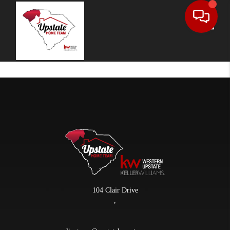
Toggle
104 Clair Drive
,