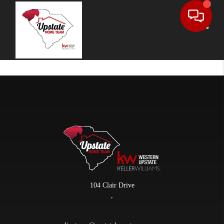
Toggle
104 Clair Drive
,