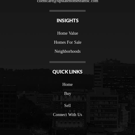
clientcare@upstatehometeamsc.com
INSIGHTS
Home Value
Homes For Sale
Neighborhoods
QUICK LINKS
Home
Buy
Sell
Connect With Us