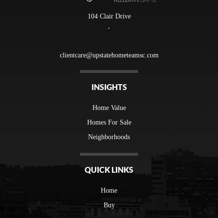
104 Clair Drive
,
clientcare@upstatehometeamsc.com
INSIGHTS
Home Value
Homes For Sale
Neighborhoods
QUICK LINKS
Home
Buy