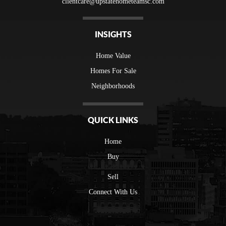
clientcare@upstatehometeamsc.com
INSIGHTS
Home Value
Homes For Sale
Neighborhoods
QUICK LINKS
Home
Buy
Sell
Connect With Us