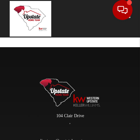
Toggle
104 Clair Drive
,