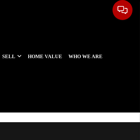
SELL
HOME VALUE
WHO WE ARE