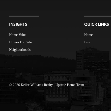
INSIGHTS
QUICK LINKS
Home Value
Home
Homes For Sale
Buy
Neighborhoods
©
2026
Keller Williams Realty | Upstate Home Team