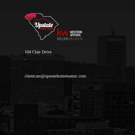
104 Clair Drive
,
clientcare@upstatehometeamsc.com