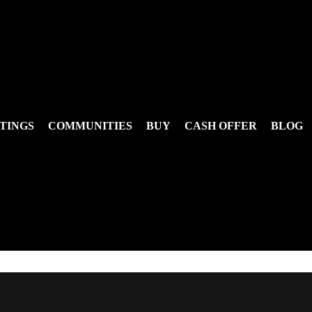
TINGS
COMMUNITIES
BUY
CASH OFFER
BLOG