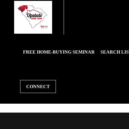
FREE HOME-BUYING SEMINAR
SEARCH LIS
CONNECT