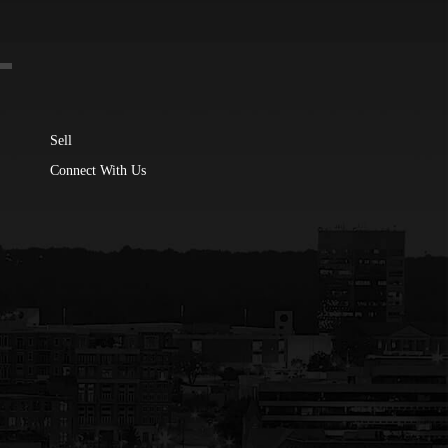
Sell
Connect With Us