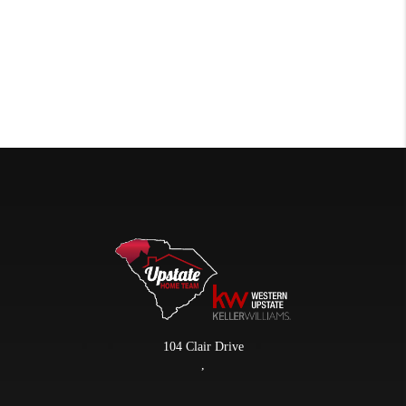
104 Clair Drive
,