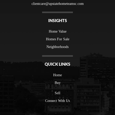
clientcare@upstatehometeamsc.com
INSIGHTS
Home Value
Homes For Sale
Neighborhoods
QUICK LINKS
Home
Buy
Sell
Connect With Us