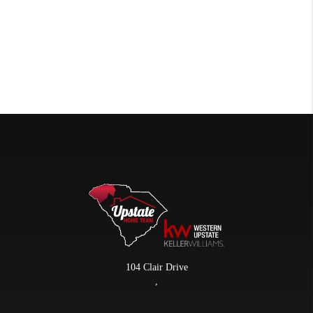
104 Clair Drive
,