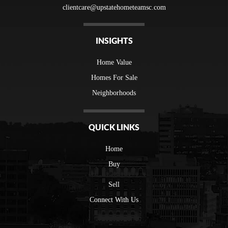
clientcare@upstatehometeamsc.com
INSIGHTS
Home Value
Homes For Sale
Neighborhoods
QUICK LINKS
Home
Buy
Sell
Connect With Us