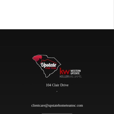
104 Clair Drive
,
clientcare@upstatehometeamsc.com