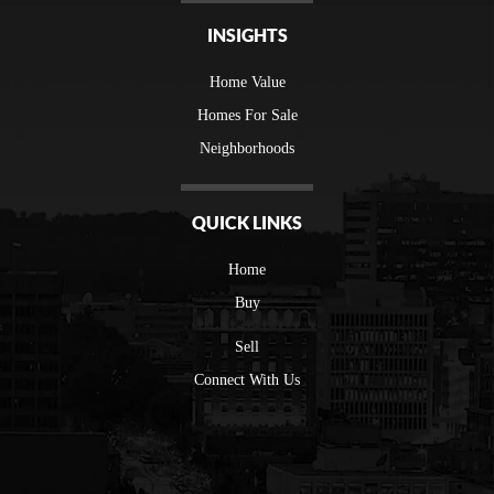
INSIGHTS
Home Value
Homes For Sale
Neighborhoods
QUICK LINKS
Home
Buy
Sell
Connect With Us