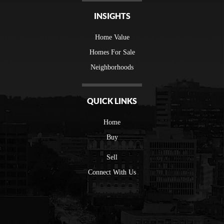
INSIGHTS
Home Value
Homes For Sale
Neighborhoods
QUICK LINKS
Home
Buy
Sell
Connect With Us