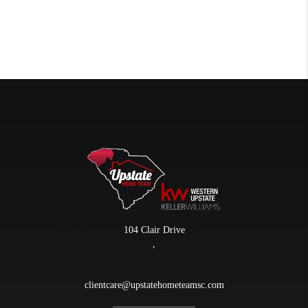
104 Clair Drive
,
clientcare@upstatehometeamsc.com