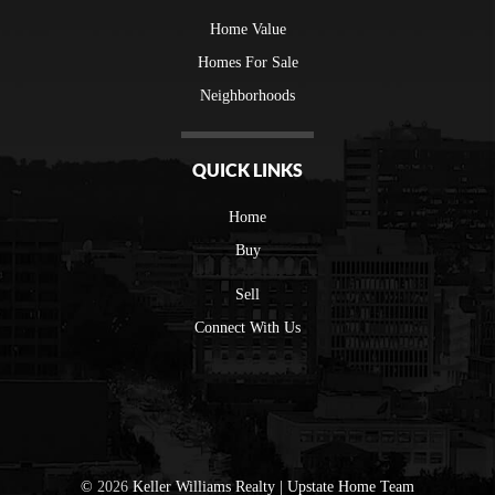
Home Value
Homes For Sale
Neighborhoods
QUICK LINKS
Home
Buy
Sell
Connect With Us
©
2026
Keller Williams Realty | Upstate Home Team