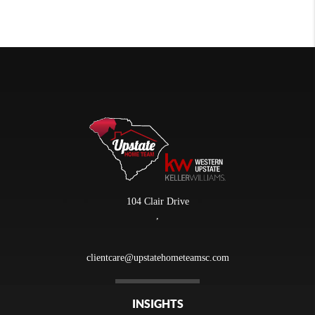
104 Clair Drive
,
clientcare@upstatehometeamsc.com
INSIGHTS