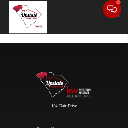
Toggle
104 Clair Drive
,