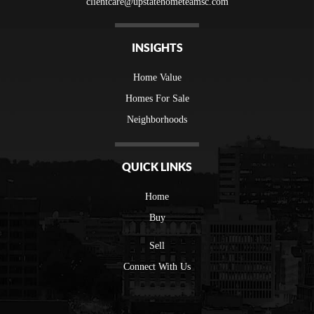
clientcare@upstatehometeamsc.com
INSIGHTS
Home Value
Homes For Sale
Neighborhoods
QUICK LINKS
Home
Buy
Sell
Connect With Us