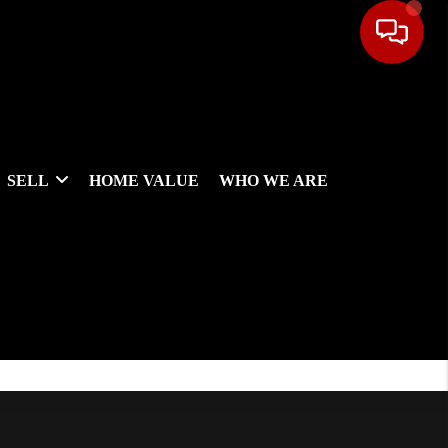
SELL
HOME VALUE
WHO WE ARE