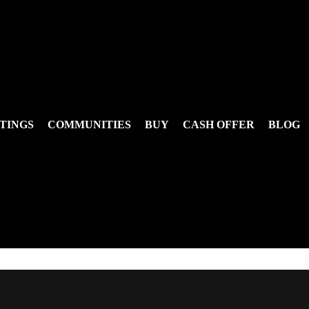
TINGS
COMMUNITIES
BUY
CASH OFFER
BLOG