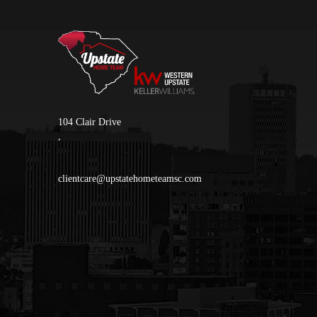
104 Clair Drive
,
clientcare@upstatehometeamsc.com