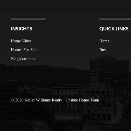
INSIGHTS
QUICK LINKS
Home Value
Home
Homes For Sale
Buy
Neighborhoods
©
2026
Keller Williams Realty | Upstate Home Team