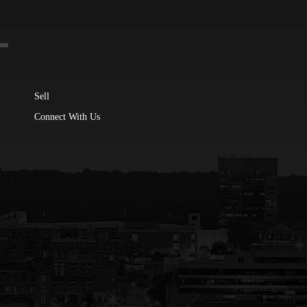
Sell
Connect With Us