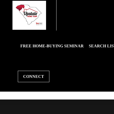
FREE HOME-BUYING SEMINAR
SEARCH LIS
CONNECT