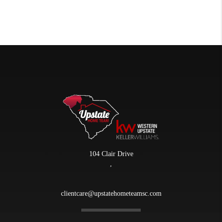
104 Clair Drive
,
clientcare@upstatehometeamsc.com