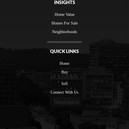
INSIGHTS
Home Value
Homes For Sale
Neighborhoods
QUICK LINKS
Home
Buy
Sell
Connect With Us