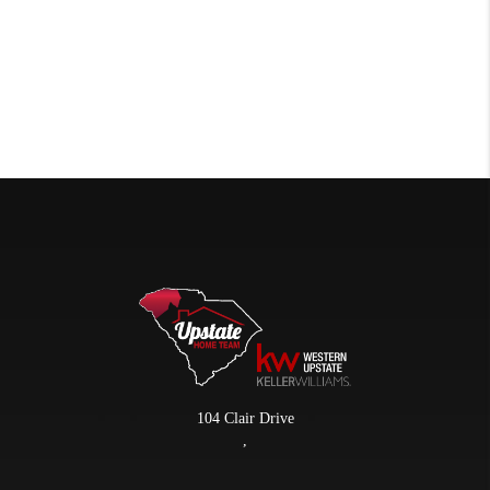
104 Clair Drive
,