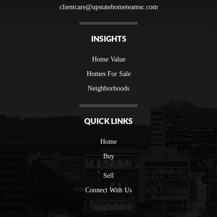
clientcare@upstatehometeamsc.com
INSIGHTS
Home Value
Homes For Sale
Neighborhoods
QUICK LINKS
Home
Buy
Sell
Connect With Us