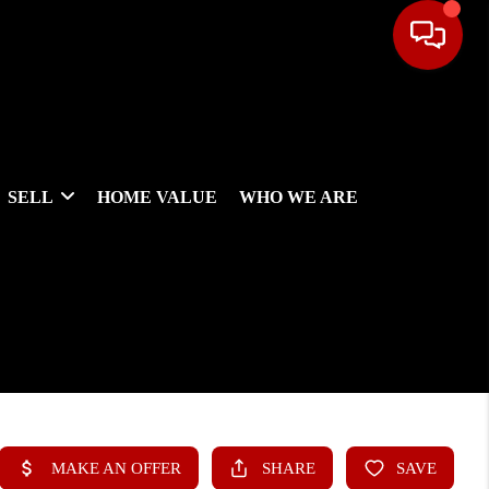
SELL
HOME VALUE
WHO WE ARE