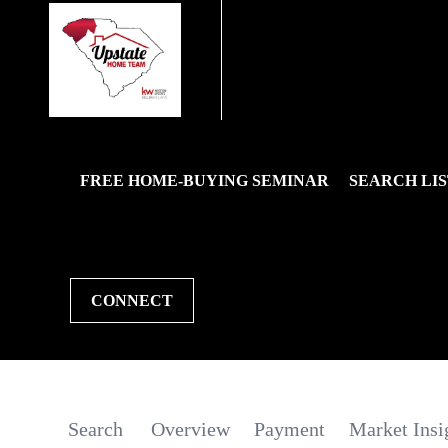
FREE HOME-BUYING SEMINAR
SEARCH LIS
CONNECT