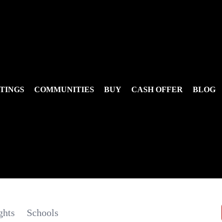
TINGS
COMMUNITIES
BUY
CASH OFFER
BLOG