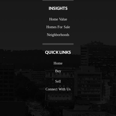
INSIGHTS
Home Value
Homes For Sale
Neighborhoods
QUICK LINKS
Home
Buy
Sell
Connect With Us