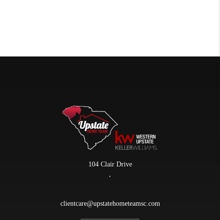
104 Clair Drive
,
clientcare@upstatehometeamsc.com